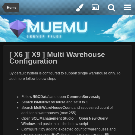
Home
[ X6 ][ X9 ] Multi Warehouse
Configuration
By default system is configured to support single warehouse only. To
add more follow below steps
Follow
\IGCData\
and open
CommonServer.cfg
Search
IsMultiWareHouse
and set it to
1
Search
MultiWareHouseCount
and set desired count of
additional warehouses (max 255)
Open
SQL Management Studio
→
Open New Query
Window
and paste into it the below script
Configure it by adding expected count of warehouses and
execute over your
MuOnline
database by pressing
F5