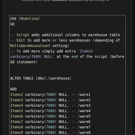
USE 
[
MuOnline
]
GO

--
Script
--
Edit
 to add more 
or
 less warehouses 
(
depending of 
MultiWareHouseCount
 setting
)
--
To
 add more simply add extra 
'ItemsX 
varbinary(7680) NULL'
 at the 
end
 of the script 
(
before 
GO statement
)
ALTER TABLE 
[
dbo
].[
warehouse
]
Items2
 varbinary
(
7680
)
 NULL
,
--
/
Items3
 varbinary
(
7680
)
 NULL
,
--
/
Items4
 varbinary
(
7680
)
 NULL
,
--
/
Items5
 varbinary
(
7680
)
 NULL
,
--
/
Items6
 varbinary
(
7680
)
 NULL
,
--
/
Items7
 varbinary
(
7680
)
 NULL
,
--
/
Items8
 varbinary
(
7680
)
 NULL
,
--
/
Items9
 varbinary
(
7680
)
 NULL
,
--
/