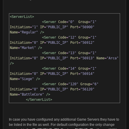
<ServerList>
<Server
Code
=
"0"
Group
=
"1"
Initiation
=
"1"
IP
=
"PUBLIC_IP"
Port
=
"56900"
Name
=
"Regular"
/>
<Server
Code
=
"12"
Group
=
"1"
Initiation
=
"0"
IP
=
"PUBLIC_IP"
Port
=
"56912"
Name
=
"Market"
/>
<Server
Code
=
"13"
Group
=
"1"
Initiation
=
"0"
IP
=
"PUBLIC_IP"
Port
=
"56913"
Name
=
"Arca"
/>
<Server
Code
=
"14"
Group
=
"1"
Initiation
=
"0"
IP
=
"PUBLIC_IP"
Port
=
"56914"
Name
=
"Siege"
/>
<Server
Code
=
"120"
Group
=
"6"
Initiation
=
"0"
IP
=
"PUBLIC_IP"
Port
=
"56120"
Name
=
"BattleCore"
/>
</ServerList>
In case you have configured any additional Game Servers they have to
be listed in the file as well. For default configuration the only change