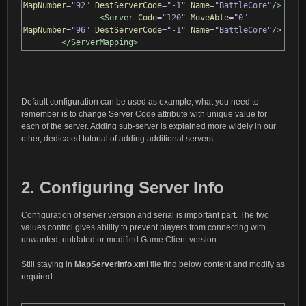
MapNumber
=
"92"
DestServerCode
=
"-1"
Name
=
"BattleCore"
/>
<Server
Code
=
"120"
MoveAble
=
"0"
MapNumber
=
"96"
DestServerCode
=
"-1"
Name
=
"BattleCore"
/>
</ServerMapping>
Default configuration can be used as example, what you need to
remember is to change Server Code attribute with unique value for
each of the server. Adding sub-server is explained more widely in our
other, dedicated tutorial of adding additional servers.
2. Configuring Server Info
Configuration of server version and serial is important part. The two
values control gives ability to prevent players from connecting with
unwanted, outdated or modified Game Client version.
Still staying in
MapServerInfo.xml
file find below content and modify as
required