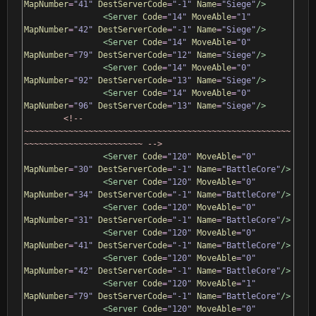
MapNumber
=
"41"
DestServerCode
=
"-1"
Name
=
"Siege"
/>
<Server
Code
=
"14"
MoveAble
=
"1"
MapNumber
=
"42"
DestServerCode
=
"-1"
Name
=
"Siege"
/>
<Server
Code
=
"14"
MoveAble
=
"0"
MapNumber
=
"79"
DestServerCode
=
"12"
Name
=
"Siege"
/>
<Server
Code
=
"14"
MoveAble
=
"0"
MapNumber
=
"92"
DestServerCode
=
"13"
Name
=
"Siege"
/>
<Server
Code
=
"14"
MoveAble
=
"0"
MapNumber
=
"96"
DestServerCode
=
"13"
Name
=
"Siege"
/>
<!-- 
~~~~~~~~~~~~~~~~~~~~~~~~~~~~~~~~~~~~~~~~~~~~~~~~~~~~~~
~~~~~~~~~~~~~~~~~~~~~~~~ -->
<Server
Code
=
"120"
MoveAble
=
"0"
MapNumber
=
"30"
DestServerCode
=
"-1"
Name
=
"BattleCore"
/>
<Server
Code
=
"120"
MoveAble
=
"0"
MapNumber
=
"34"
DestServerCode
=
"-1"
Name
=
"BattleCore"
/>
<Server
Code
=
"120"
MoveAble
=
"0"
MapNumber
=
"31"
DestServerCode
=
"-1"
Name
=
"BattleCore"
/>
<Server
Code
=
"120"
MoveAble
=
"0"
MapNumber
=
"41"
DestServerCode
=
"-1"
Name
=
"BattleCore"
/>
<Server
Code
=
"120"
MoveAble
=
"0"
MapNumber
=
"42"
DestServerCode
=
"-1"
Name
=
"BattleCore"
/>
<Server
Code
=
"120"
MoveAble
=
"1"
MapNumber
=
"79"
DestServerCode
=
"-1"
Name
=
"BattleCore"
/>
<Server
Code
=
"120"
MoveAble
=
"0"