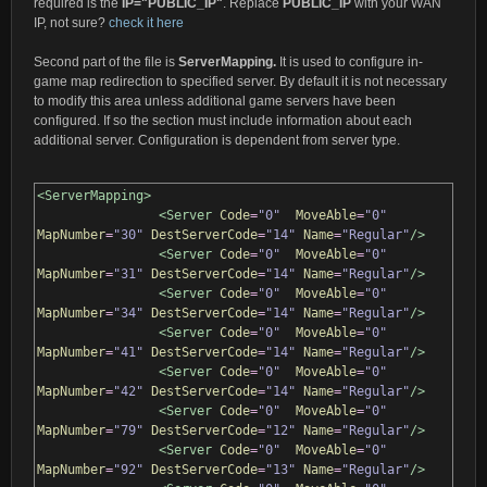
required is the
IP="PUBLIC_IP"
. Replace
PUBLIC_IP
with your WAN
IP, not sure?
check it here
Second part of the file is
ServerMapping.
It is used to configure in-
game map redirection to specified server. By default it is not necessary
to modify this area unless additional game servers have been
configured. If so the section must include information about each
additional server. Configuration is dependent from server type.
<ServerMapping>
<Server
Code
=
"0"
MoveAble
=
"0"
MapNumber
=
"30"
DestServerCode
=
"14"
Name
=
"Regular"
/>
<Server
Code
=
"0"
MoveAble
=
"0"
MapNumber
=
"31"
DestServerCode
=
"14"
Name
=
"Regular"
/>
<Server
Code
=
"0"
MoveAble
=
"0"
MapNumber
=
"34"
DestServerCode
=
"14"
Name
=
"Regular"
/>
<Server
Code
=
"0"
MoveAble
=
"0"
MapNumber
=
"41"
DestServerCode
=
"14"
Name
=
"Regular"
/>
<Server
Code
=
"0"
MoveAble
=
"0"
MapNumber
=
"42"
DestServerCode
=
"14"
Name
=
"Regular"
/>
<Server
Code
=
"0"
MoveAble
=
"0"
MapNumber
=
"79"
DestServerCode
=
"12"
Name
=
"Regular"
/>
<Server
Code
=
"0"
MoveAble
=
"0"
MapNumber
=
"92"
DestServerCode
=
"13"
Name
=
"Regular"
/>