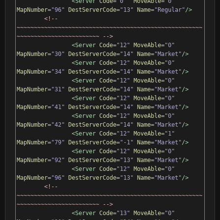
<Server
Code
=
"0"
MoveAble
=
"0"
MapNumber
=
"96"
DestServerCode
=
"13"
Name
=
"Regular"
/>
<!-- 
~~~~~~~~~~~~~~~~~~~~~~~~~~~~~~~~~~~~~~~~~~~~~~~~~~~~~~
~~~~~~~~~~~~~~~~~~~~~~~~ -->
<Server
Code
=
"12"
MoveAble
=
"0"
MapNumber
=
"30"
DestServerCode
=
"14"
Name
=
"Market"
/>
<Server
Code
=
"12"
MoveAble
=
"0"
MapNumber
=
"34"
DestServerCode
=
"14"
Name
=
"Market"
/>
<Server
Code
=
"12"
MoveAble
=
"0"
MapNumber
=
"31"
DestServerCode
=
"14"
Name
=
"Market"
/>
<Server
Code
=
"12"
MoveAble
=
"0"
MapNumber
=
"41"
DestServerCode
=
"14"
Name
=
"Market"
/>
<Server
Code
=
"12"
MoveAble
=
"0"
MapNumber
=
"42"
DestServerCode
=
"14"
Name
=
"Market"
/>
<Server
Code
=
"12"
MoveAble
=
"1"
MapNumber
=
"79"
DestServerCode
=
"-1"
Name
=
"Market"
/>
<Server
Code
=
"12"
MoveAble
=
"0"
MapNumber
=
"92"
DestServerCode
=
"13"
Name
=
"Market"
/>
<Server
Code
=
"12"
MoveAble
=
"0"
MapNumber
=
"96"
DestServerCode
=
"13"
Name
=
"Market"
/>
<!-- 
~~~~~~~~~~~~~~~~~~~~~~~~~~~~~~~~~~~~~~~~~~~~~~~~~~~~~~
~~~~~~~~~~~~~~~~~~~~~~~~ -->
<Server
Code
=
"13"
MoveAble
=
"0"