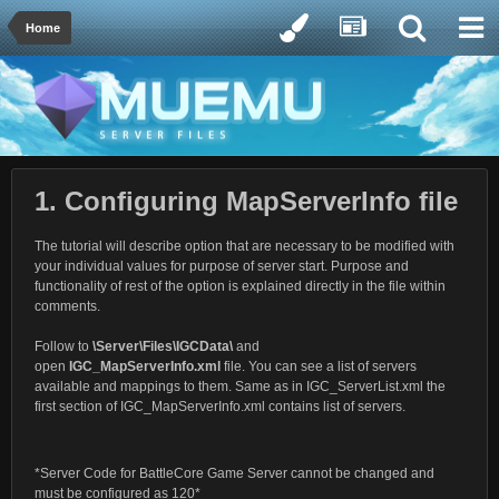
Home
1. Configuring MapServerInfo file
The tutorial will describe option that are necessary to be modified with
your individual values for purpose of server start. Purpose and
functionality of rest of the option is explained directly in the file within
comments.
Follow to
\Server\Files\IGCData\
and
open
IGC_MapServerInfo.xml
file. You can see a list of servers
available and mappings to them. Same as in IGC_ServerList.xml the
first section of IGC_MapServerInfo.xml contains list of servers.
*Server Code for BattleCore Game Server cannot be changed and
must be configured as 120*