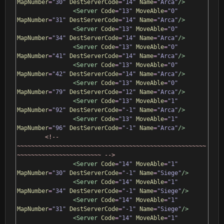
MapNumber
=
"30"
DestServerCode
=
"14"
Name
=
"Arca"
/>
<Server
Code
=
"13"
MoveAble
=
"0"
MapNumber
=
"31"
DestServerCode
=
"14"
Name
=
"Arca"
/>
<Server
Code
=
"13"
MoveAble
=
"0"
MapNumber
=
"34"
DestServerCode
=
"14"
Name
=
"Arca"
/>
<Server
Code
=
"13"
MoveAble
=
"0"
MapNumber
=
"41"
DestServerCode
=
"14"
Name
=
"Arca"
/>
<Server
Code
=
"13"
MoveAble
=
"0"
MapNumber
=
"42"
DestServerCode
=
"14"
Name
=
"Arca"
/>
<Server
Code
=
"13"
MoveAble
=
"0"
MapNumber
=
"79"
DestServerCode
=
"12"
Name
=
"Arca"
/>
<Server
Code
=
"13"
MoveAble
=
"1"
MapNumber
=
"92"
DestServerCode
=
"-1"
Name
=
"Arca"
/>
<Server
Code
=
"13"
MoveAble
=
"1"
MapNumber
=
"96"
DestServerCode
=
"-1"
Name
=
"Arca"
/>
<!-- 
~~~~~~~~~~~~~~~~~~~~~~~~~~~~~~~~~~~~~~~~~~~~~~~~~~~~~~
~~~~~~~~~~~~~~~~~~~~~~~~ -->
<Server
Code
=
"14"
MoveAble
=
"1"
MapNumber
=
"30"
DestServerCode
=
"-1"
Name
=
"Siege"
/>
<Server
Code
=
"14"
MoveAble
=
"1"
MapNumber
=
"34"
DestServerCode
=
"-1"
Name
=
"Siege"
/>
<Server
Code
=
"14"
MoveAble
=
"1"
MapNumber
=
"31"
DestServerCode
=
"-1"
Name
=
"Siege"
/>
<Server
Code
=
"14"
MoveAble
=
"1"